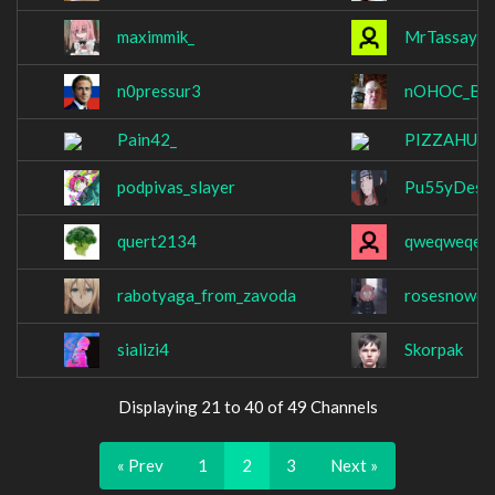
maximmik_
MrTassay
n0pressur3
nOHOC_B_
Pain42_
PIZZAHUA
podpivas_slayer
Pu55yDestr
quert2134
qweqweqex
rabotyaga_from_zavoda
rosesnow6
sializi4
Skorpak
Displaying 21 to 40 of 49 Channels
« Prev
1
2
3
Next »