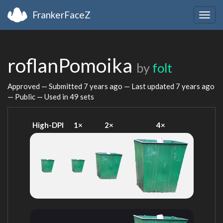
FrankerFaceZ
Togg
navig
roflanPomoika
by
folt
Approved — Submitted
7 years ago
— Last updated
7 years ago
— Public — Used in 49 sets
High-DPI
1×
2×
4×