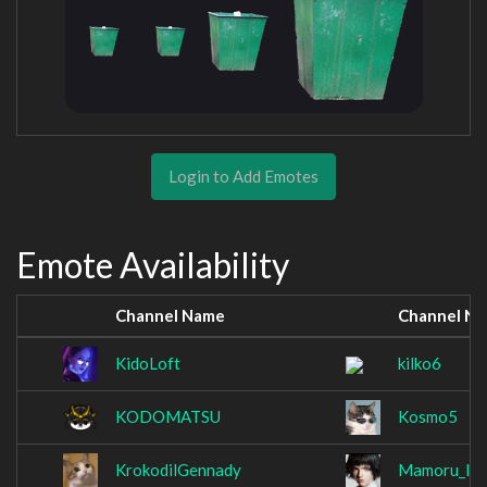
Login to Add Emotes
Emote Availability
Channel Name
Channel N
KidoLoft
kilko6
KODOMATSU
Kosmo5
KrokodilGennady
Mamoru_Ito