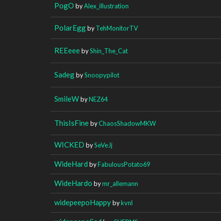
PogO
by
Alex_illustration
PolarEgg
by
TehMonitorTV
REEeee
by
Shin_The_Cat
Sadeg
by
Snoopypilot
SmileW
by
NEZ64
ThisIsFine
by
ChaosShadowMKW
WICKED
by
SeVeJj
WideHard
by
FabulousPotato69
WideHardo
by
mr_allemann
widepeepoHappy
by
kvnl