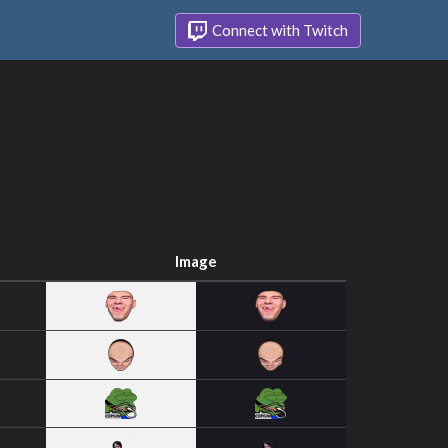
Connect with Twitch
Image