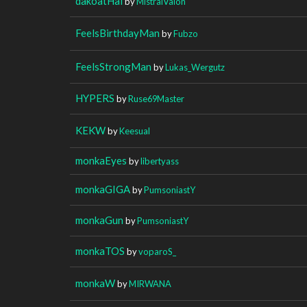
dakoatHai
by
MistralValon
FeelsBirthdayMan
by
Fubzo
FeelsStrongMan
by
Lukas_Wergutz
HYPERS
by
Ruse69Master
KEKW
by
Keesual
monkaEyes
by
libertyass
monkaGIGA
by
PumsoniastY
monkaGun
by
PumsoniastY
monkaTOS
by
voparoS_
monkaW
by
MIRWANA