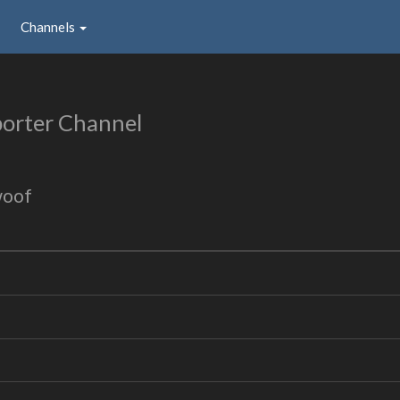
Channels
orter Channel
woof