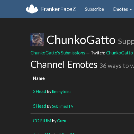
FrankerFaceZ
Subscribe
Emotes
ChunkoGatto
Supp
ChunkoGatto's Submissions
— Twitch:
ChunkoGatto
Channel Emotes
36 ways to 
Name
3Head
by
timmytoina
5Head
by
SublimedTV
COPIUM
by
Guzu