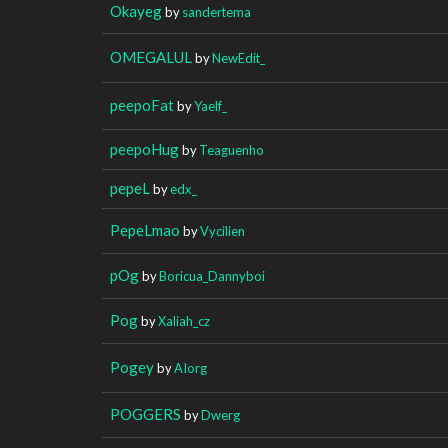
Okayeg
by
sandertema
OMEGALUL
by
NewEdit_
peepoFat
by
Yaelf_
peepoHug
by
Teaguenho
pepeL
by
edx_
PepeLmao
by
Vycilien
pOg
by
Boricua_Dannyboi
Pog
by
Xaliah_cz
Pogey
by
AIorg
POGGERS
by
Dwerg