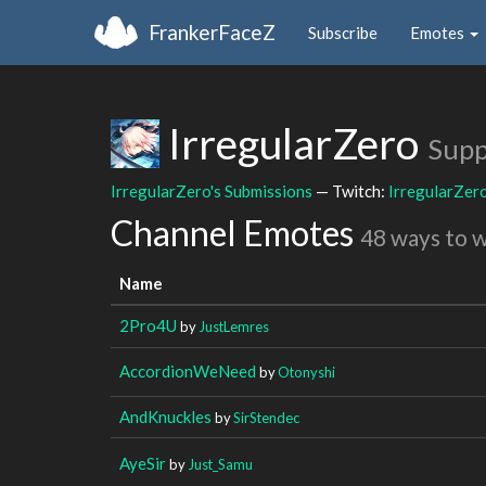
FrankerFaceZ
Subscribe
Emotes
IrregularZero
Supp
IrregularZero's Submissions
— Twitch:
IrregularZer
Channel Emotes
48 ways to 
Name
2Pro4U
by
JustLemres
AccordionWeNeed
by
Otonyshi
AndKnuckles
by
SirStendec
AyeSir
by
Just_Samu