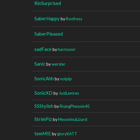
RinSurprised
SaberHappy
by
Roofress
SaberPleased
sadFace
by
harrisonri
Sanic
by
werster
SonicAhh
by
notplp
SonicXD
by
JustLemres
SSStylish
by
RisingPheonix45
StrimPlz
by
MeowImaLizard
temMIE
by
gloryKATT