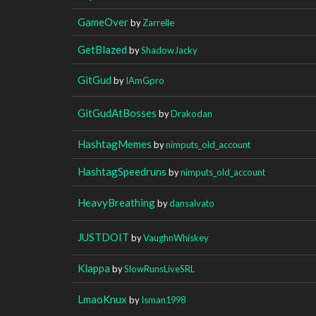
GameOver
by
Zarrelle
GetBlazed
by
ShadowJacky
GitGud
by
IAmGpro
GitGudAtBosses
by
Drakodan
HashtagMemes
by
nimputs_old_account
HashtagSpeedruns
by
nimputs_old_account
HeavyBreathing
by
dansalvato
JUSTDOIT
by
VaughnWhiskey
Klappa
by
SlowRunsLiveSRL
LmaoKnux
by
Isman1998