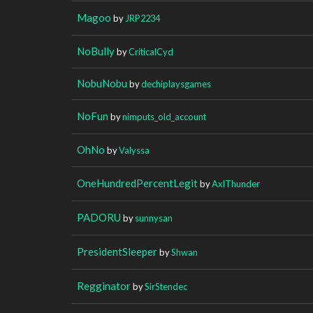
Magoo
by
JRP2234
NoBully
by
CriticalCyd
NobuNobu
by
dechiplaysgames
NoFun
by
nimputs_old_account
OhNo
by
Valyssa
OneHundredPercentLegit
by
AxlThunder
PADORU
by
sunnysan
PresidentSleeper
by
Shwan
Regginator
by
SirStendec