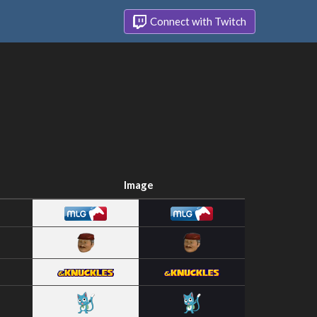
Connect with Twitch
Image