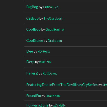
BigBag
by
CriticalCyd
CatBoo
by
TheOurobori
CoolBoo
by
QuasiSquirrel
CoolGame
by
Drakodan
Dee
by
xDrHellx
Derp
by
xDrHellx
FailerZ
by
RottDawg
FeaturingDanteFromTheDevilMayCrySeries
by
Sir
FoundEm
by
Drakodan
FujiwaraZone
by
xDrHellx