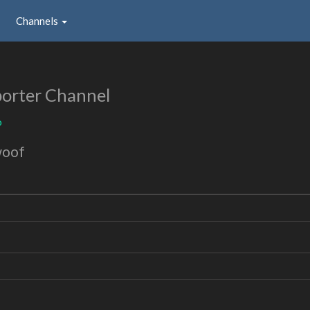
Channels
orter Channel
o
woof