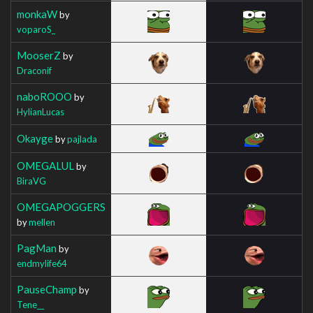
monkaW
by
voparoS_
MooserZ
by
Draconif
naboROOO
by
HylianLucas
Okayge
by
pajlada
OMEGALUL
by
BiraVG
OMEGAPOGGERS
by
mellen
PagMan
by
endmylife64
PauseChamp
by
Tene__