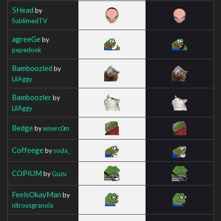
5Head
by
SublimedTV
agreeGe
by
pepedonk
Bamboozled
by
LilAggy
Bamboozler
by
LilAggy
Bedge
by
emerc0m
Coffeege
by
soda_
COPIUM
by
Guzu
FeelsOkayMan
by
nitrousgranola