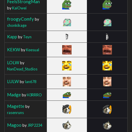
FeelsStrongMan
by
KaiOwei
froogyComfy
by
chonkikage
Kapp
by
Teyn
KEKW
by
Keesual
LOLW
by
NanDead_Studios
LULW
by
Ian678
Madge
by
H3RRRO
Magette
by
rasenruns
Magoo
by
JRP2234