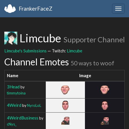
FrankerFaceZ
Togg
navig
Limcube
Supporter Channel
Limcube's Submissions
— Twitch:
Limcube
Channel Emotes
50 ways to woof
Name
Image
3Head
by
timmytoina
4Weird
by
NyroLoL
4WeirdBusiness
by
cNys_