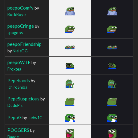
peepoComfy
by
RockBoye
peepoCringe
by
spagoos
peepoFriendship
by
NielsOG
peepoWTF
by
Froxtea
Pepehands
by
IchiroShiba
PepeSuspicious
by
DuduPls
PepoG
by
Ludw1G
POGGERS
by
Baade