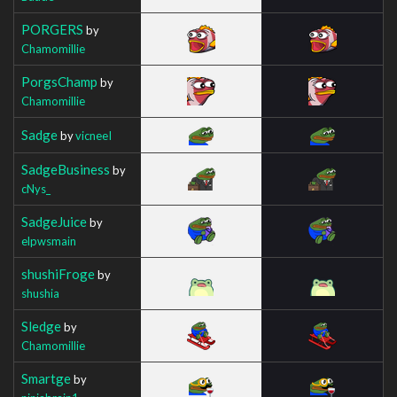
PORGERS
by
Chamomillie
PorgsChamp
by
Chamomillie
Sadge
by
vicneeI
SadgeBusiness
by
cNys_
SadgeJuice
by
elpwsmain
shushiFroge
by
shushia
Sledge
by
Chamomillie
Smartge
by