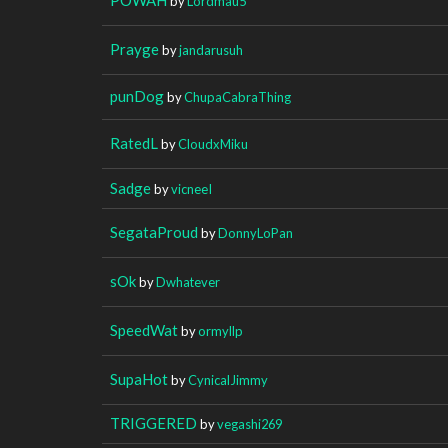
by
Lordmau5
Prayge
by
jandarusuh
punDog
by
ChupaCabraThing
RatedL
by
CloudxMiku
Sadge
by
vicneeI
SegataProud
by
DonnyLoPan
sOk
by
Dwhatever
SpeedWat
by
ormyllp
SupaHot
by
CynicalJimmy
TRIGGERED
by
vegashi269