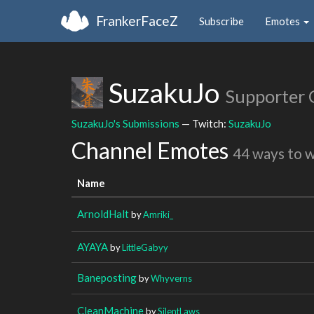
FrankerFaceZ
Subscribe
Emotes
SuzakuJo
Supporter 
SuzakuJo's Submissions
— Twitch:
SuzakuJo
Channel Emotes
44 ways to 
Name
ArnoldHalt
by
Amriki_
AYAYA
by
LittleGabyy
Baneposting
by
Whyverns
CleanMachine
by
SilentLaws