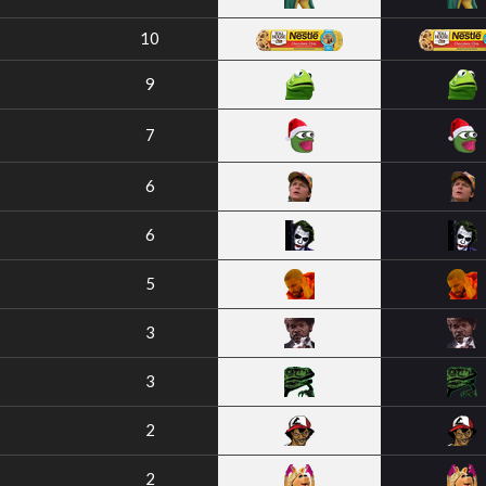
10
9
7
6
6
5
3
3
2
2