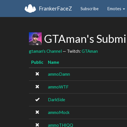
FrankerFaceZ
Subscribe
Emotes
GTAman's Submi
gtaman's Channel
— Twitch:
GTAman
Public
Name
ammoDamn
ammoWTF
DarkSide
ammoMock
ammoTHIQQ