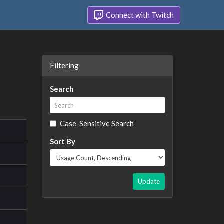
Connect with Twitch
Filtering
Search
Case-Sensitive Search
Sort By
Update