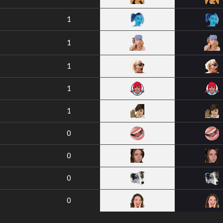
1
1
1
1
1
0
0
0
0