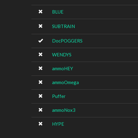
BLUE
SUBTRAIN
DocPOGGERS
WENDYS
ammoHEY
ammoOmega
Puffer
ammoNox3
HYPE