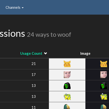
Channels
ssions
24 ways to woof
Usage Count
Image
21
17
13
13
11