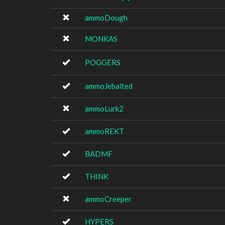
ammoDough
MONKAS
POGGERS
ammoJebaited
ammoLurk2
ammoREKT
BADMF
THINK
ammoCreeper
HYPERS