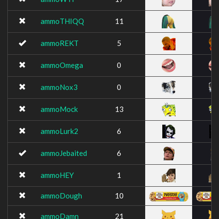
ammoTHIQQ
11
ammoREKT
5
ammoOmega
0
ammoNox3
0
ammoMock
13
ammoLurk2
6
ammoJebaited
6
ammoHEY
1
ammoDough
10
ammoDamn
21