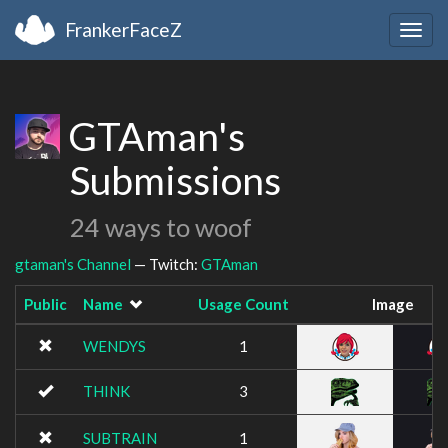
FrankerFaceZ
Togg
navig
GTAman's
Submissions
24 ways to woof
gtaman's Channel
— Twitch:
GTAman
Public
Name
Usage Count
Image
WENDYS
1
THINK
3
SUBTRAIN
1