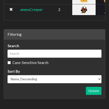
ammoCreeper
2
Filtering
Search
Case-Sensitive Search
Sort By
Update