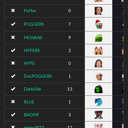
Puffer
0
POGGERS
7
MONKAS
9
HYPERS
2
HYPE
0
DocPOGGERS
1
DarkSide
13
BLUE
1
BADMF
3
ammoWTF
17