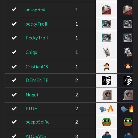
peckyBed
1
peckyTroll
1
PeckyTroll
1
Chiqui
1
CristianDS
1
DEMENTE
2
Noqui
2
PLUH
2
peepoSelfie
2
ALOSANS
3