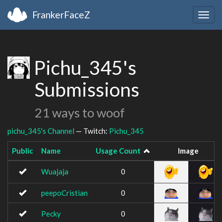
FrankerFaceZ
Togg
navig
Pichu_345's
Submissions
21 ways to woof
pichu_345's Channel
— Twitch:
Pichu_345
Public
Name
Usage Count
Image
Wuajaja
0
peepoCristian
0
Pecky
0