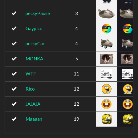
peckyPause
3
Gaypico
4
peckyCar
4
MONKA
5
WTF
11
Rico
12
JAJAJA
12
Maaaan
19