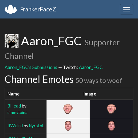
FrankerFaceZ
Togg
navig
Aaron_FGC
Supporter
Channel
Aaron_FGC's Submissions
— Twitch:
Aaron_FGC
Channel Emotes
50 ways to woof
Name
Image
3Head
by
timmytoina
4Weird
by
NyroLoL