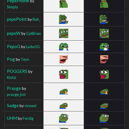
PepePhone
by
Simply
pepePoint
by
Ruh_
pepeW
by
CptBrian
PepoG
by
Ludw1G
Pog
by
Teyn
POGGERS
by
Klotzi
Prayge
by
prayge_boi
Sadge
by
vicneeI
UHM
by
Ferdig