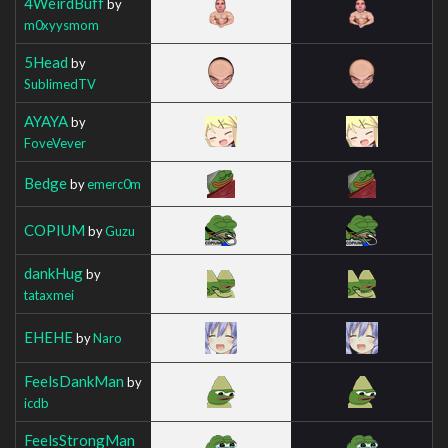
4WeirdBuff
by
m0xyysmom
5Head
by
SublimedTV
AYAYA
by
FoveVever
Bedge
by
emerc0m
COPIUM
by
Guzu
dankHug
by
tataxmei
EHEHE
by
Naro
FeelsDankMan
by
icdb
FeelsStrongMan