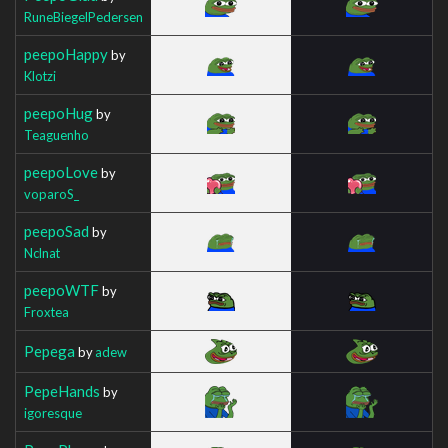
RuneBiegelPedersen
peepoHappy
by
Klotzi
peepoHug
by
Teaguenho
peepoLove
by
voparoS_
peepoSad
by
Nclnat
peepoWTF
by
Froxtea
Pepega
by
adew
PepeHands
by
igoresque