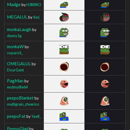
Madge
by
H3RRRO
MEGALUL
by
Ilarj
monkaLaugh
by
dunny1g
monkaW
by
voparoS_
OMEGALUL
by
DourGent
PagMan
by
endmylife64
peepoBlanket
by
multigrain_cheerios
peepoFat
by
Yaelf_
PeepoGlad
by