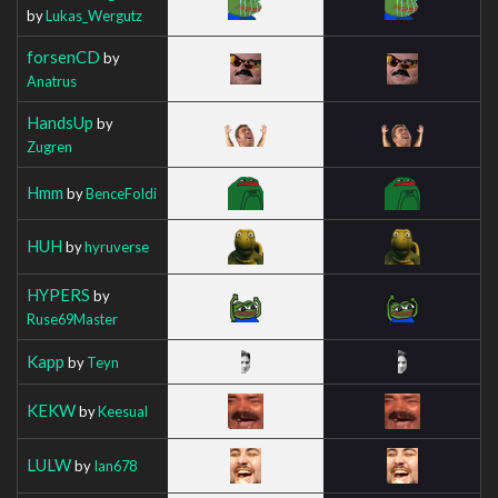
by
Lukas_Wergutz
forsenCD
by
Anatrus
HandsUp
by
Zugren
Hmm
by
BenceFoldi
HUH
by
hyruverse
HYPERS
by
Ruse69Master
Kapp
by
Teyn
KEKW
by
Keesual
LULW
by
Ian678