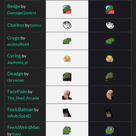
Bedge
by
DamageQontrol
Clueless
by
tomso
Cryge
by
endmylife64
Cyring
by
asphyxia_ai
Deadge
by
chrywsen
FacePalm
by
The_Shed_Arcade
FeelsBatman
by
InfinitySpiritD
FeelsWeirdMan
by
baxx