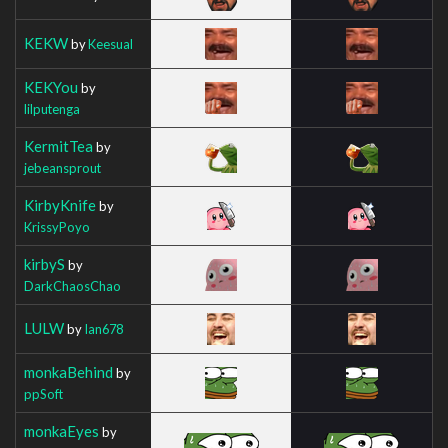
KEKW
by
Keesual
KEKYou
by
lilputenga
KermitTea
by
jebeansprout
KirbyKnife
by
KrissyPoyo
kirbyS
by
DarkChaosChao
LULW
by
Ian678
monkaBehind
by
ppSoft
monkaEyes
by