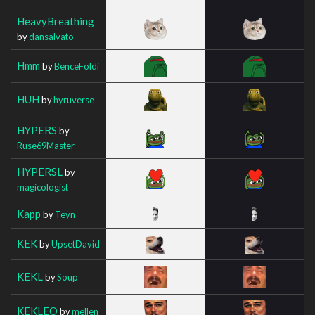
HeavyBreathing
by
dansalvato
Hmm
by
BenceFoldi
HUH
by
hyruverse
HYPERS
by
Ruse69Master
HYPERSL
by
magicologist
Kapp
by
Teyn
KEK
by
UpsetDavid
KEKL
by
Soup
KEKLEO
by
mellen