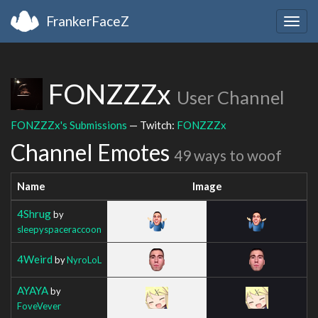
FrankerFaceZ
Togg
navig
FONZZZx
User Channel
FONZZZx's Submissions
— Twitch:
FONZZZx
Channel Emotes
49 ways to woof
Name
Image
4Shrug
by
sleepyspaceraccoon
4Weird
by
NyroLoL
AYAYA
by
FoveVever