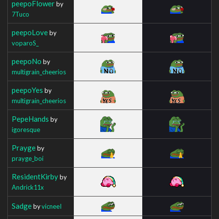
peepoFlower
by
7Tuco
peepoLove
by
voparoS_
peepoNo
by
multigrain_cheerios
peepoYes
by
multigrain_cheerios
PepeHands
by
igoresque
Prayge
by
prayge_boi
ResidentKirby
by
Andrick11x
Sadge
by
vicneeI