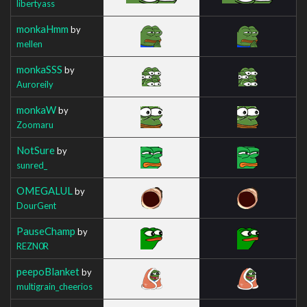
libertyass
monkaHmm
by
mellen
monkaSSS
by
Auroreily
monkaW
by
Zoomaru
NotSure
by
sunred_
OMEGALUL
by
DourGent
PauseChamp
by
REZN0R
peepoBlanket
by
multigrain_cheerios