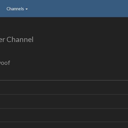
Channels
er Channel
woof