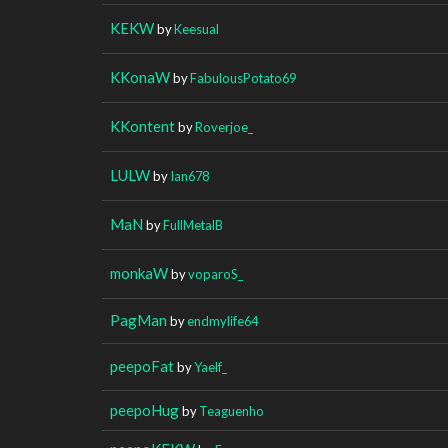
KEKW
by
Keesual
KKonaW
by
FabulousPotato69
KKontent
by
Roverjoe_
LULW
by
Ian678
MaN
by
FullMetalB
monkaW
by
voparoS_
PagMan
by
endmylife64
peepoFat
by
Yaelf_
peepoHug
by
Teaguenho