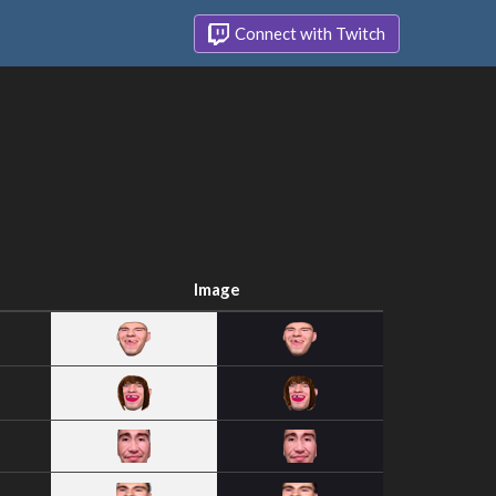
Connect with Twitch
Image