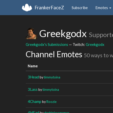
FrankerFaceZ
Subscribe
Emotes
Greekgodx
Support
Greekgodx's Submissions
— Twitch:
Greekgodx
Channel Emotes
50 ways to 
Name
3Head
by
timmytoina
3Lass
by
timmytoina
4Champ
by
Roozie
4HEad
by
dechiplaysgames