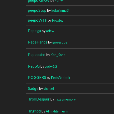
peepoKEKW
by
Forry
peepoStop
by
kokujinma3
peepoWTF
by
Froxtea
Pepega
by
adew
PepeHands
by
igoresque
Pepepains
by
Karl_Kons
PepoG
by
Ludw1G
POGGERS
by
FeelsBadpak
Sadge
by
vicneeI
TrollDespair
by
hazyymemory
Trumpd
by
Almighty_Tevin