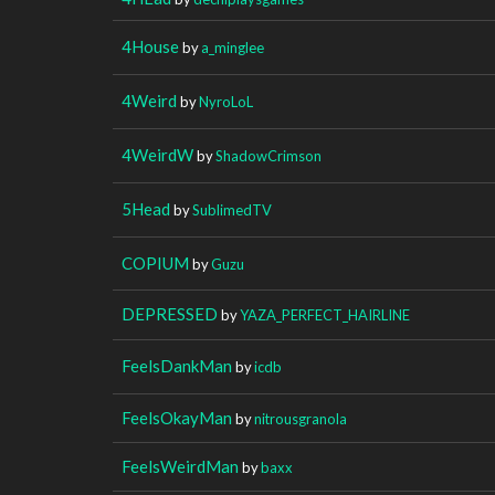
4House
by
a_minglee
4Weird
by
NyroLoL
4WeirdW
by
ShadowCrimson
5Head
by
SublimedTV
COPIUM
by
Guzu
DEPRESSED
by
YAZA_PERFECT_HAIRLINE
FeelsDankMan
by
icdb
FeelsOkayMan
by
nitrousgranola
FeelsWeirdMan
by
baxx