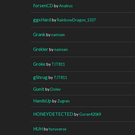
forsenCD
by
Anatrus
ggxHard
by
RainbowDragon_1337
Grank
by
namsen
Grekler
by
namsen
Groke
by
TJT811
gShrug
by
TJT811
Gunit
by
Dolev
HandsUp
by
Zugren
HONEYDETECTED
by
Goran42069
HUH
by
hyruverse