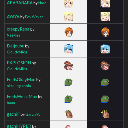
ABABABABA
by
Naro
AYAYA
by
FoveVever
creepyRena
by
Naegles
Daijoubu
by
CloudxMiku
EXPLOSION
by
CloudxMiku
FeelsOkayMan
by
nitrousgranola
FeelsWeirdMan
by
baxx
gachiF
by
Garcia98
gachiHYPER
by