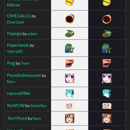
Mikkael
OMEGALUL
by
DourGent
Pepega
by
adew
PepeHands
by
ValyraXD
Pog
by
Teyn
PureAndInnocent
by
Naro
rayovaMike
RoWOW
by
ShinyMyu
TerrIffyed
by
Naro