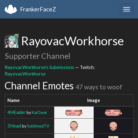
FrankerFaceZ
Togg
navig
RayovacWorkhorse
Supporter Channel
RayovacWorkhorse's Submissions
— Twitch:
RayovacWorkhorse
Channel Emotes
47 ways to woof
Name
Image
4HEader
by
KaiOwei
5Head
by
SublimedTV