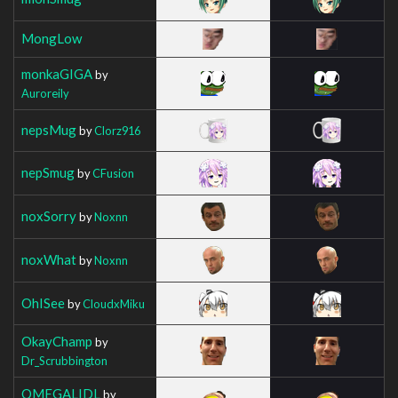
MongLow
monkaGIGA
by
Auroreily
nepsMug
by
Clorz916
nepSmug
by
CFusion
noxSorry
by
Noxnn
noxWhat
by
Noxnn
OhISee
by
CloudxMiku
OkayChamp
by
Dr_Scrubbington
OMEGALIDL
by