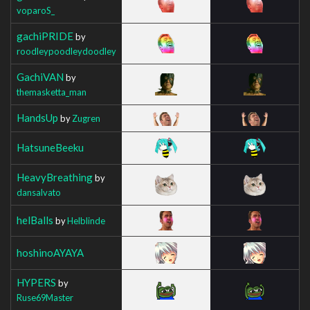
voparoS_
gachiPRIDE
by
roodleypoodleydoodley
GachiVAN
by
themasketta_man
HandsUp
by
Zugren
HatsuneBeeku
HeavyBreathing
by
dansalvato
helBalls
by
Helblinde
hoshinoAYAYA
HYPERS
by
Ruse69Master