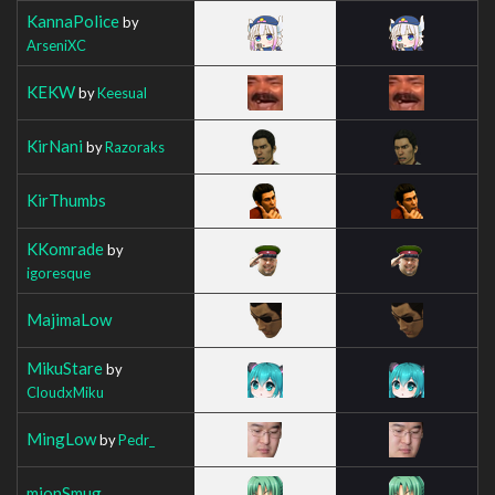
KannaPolice
by
ArseniXC
KEKW
by
Keesual
KirNani
by
Razoraks
KirThumbs
KKomrade
by
igoresque
MajimaLow
MikuStare
by
CloudxMiku
MingLow
by
Pedr_
mionSmug