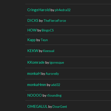
CringeHarold
by
ph4edra02
DICKS
by
TheFierceForce
HOW
by
BingoCS
Kapp
by
Teyn
KEKW
by
Keesual
KKomrade
by
igoresque
monkaH
by
Auroreily
monkaHmm
by
a6d32
NOOOO
by
rSounding
OMEGALUL
by
DourGent