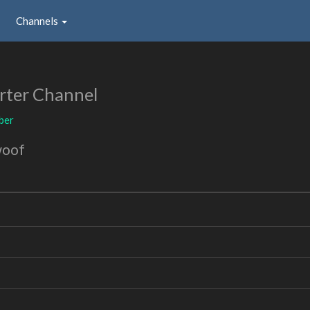
Channels
rter Channel
ber
woof