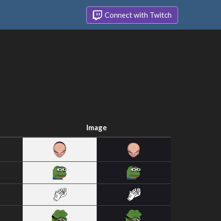
Connect with Twitch
Image