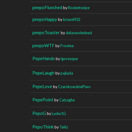
peepoFlunched
by
Rodentsnipe
peepoHappy
by
brian6932
peepoToaster
by
delaswoledead
peepoWTF
by
Froxtea
PepeHands
by
igoresque
PepeLaugh
by
pajlada
PepeLove
by
CzarnkowskiePiwo
PepePoint
by
Calzaghe
PepoG
by
Ludw1G
PepoThink
by
Taliiz