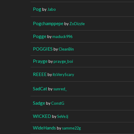
Pog
by
Jabo
Pogchamppepe
by
ZoDizzle
Pogge
by
maduck996
POGGIES
by
CleanBin
Prayge
by
prayge_boi
REEEE
by
itsVeryScary
SadCat
by
sunred_
Sadge
by
ConstG
WICKED
by
SeVeJj
WideHands
by
samme22g