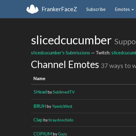
FrankerFaceZ
Subscribe
Emotes
slicedcucumber
Suppo
slicedcucumber's Submissions
— Twitch:
slicedcucum
Channel Emotes
37 ways to 
Name
5Head
by
SublimedTV
BRUH
by
YannicWest
Clap
by
braydonchido
COPIUM
by
Guzu