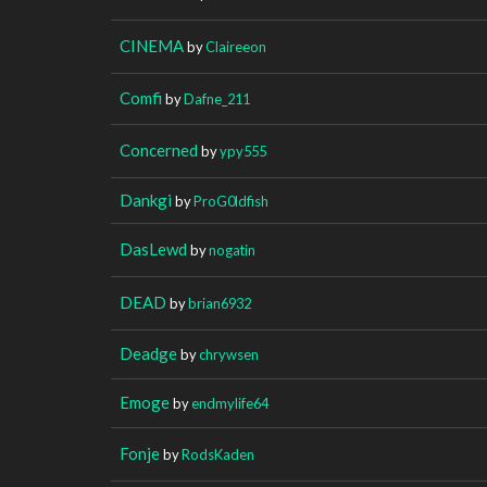
CINEMA
by
Claireeon
Comfi
by
Dafne_211
Concerned
by
ypy555
Dankgi
by
ProG0ldfish
DasLewd
by
nogatin
DEAD
by
brian6932
Deadge
by
chrywsen
Emoge
by
endmylife64
Fonje
by
RodsKaden