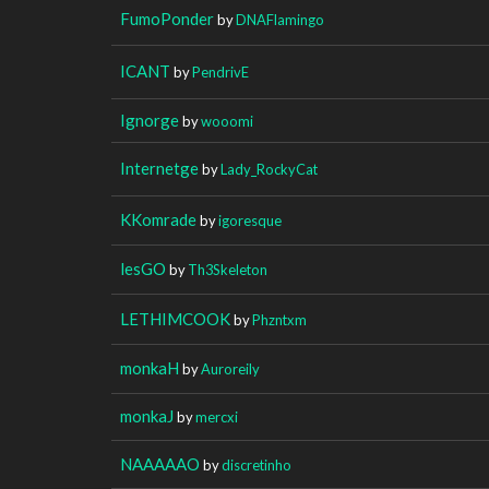
FumoPonder
by
DNAFlamingo
ICANT
by
PendrivE
Ignorge
by
wooomi
Internetge
by
Lady_RockyCat
KKomrade
by
igoresque
lesGO
by
Th3Skeleton
LETHIMCOOK
by
Phzntxm
monkaH
by
Auroreily
monkaJ
by
mercxi
NAAAAAO
by
discretinho