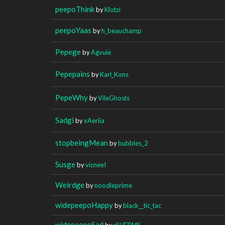
peepoThink
by
Klotzi
peepoYaas
by
h_beauchamp
Pepege
by
Agvuie
Pepepains
by
Karl_Kons
PepeWhy
by
VileGhosts
Sadgi
by
xAeriia
stopbeingMean
by
bubbles_2
Susge
by
vicneeI
Weirdge
by
noodleprime
widepeepoHappy
by
black__tic_tac
widepeepoSad
by
rSHERMS