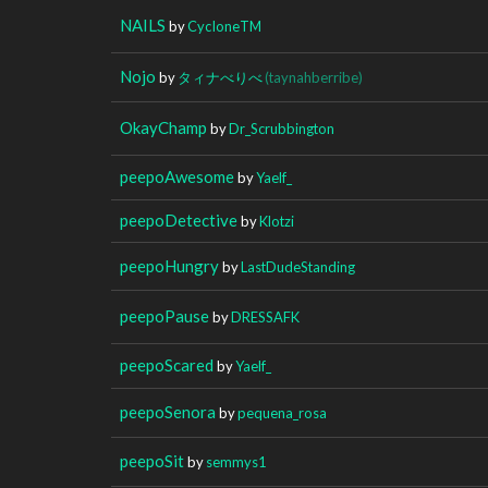
NAILS
by
CycIoneTM
Nojo
by
タィナべりべ
(taynahberribe)
OkayChamp
by
Dr_Scrubbington
peepoAwesome
by
Yaelf_
peepoDetective
by
Klotzi
peepoHungry
by
LastDudeStanding
peepoPause
by
DRESSAFK
peepoScared
by
Yaelf_
peepoSenora
by
pequena_rosa
peepoSit
by
semmys1