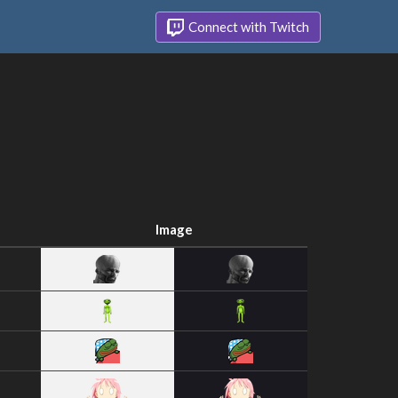
Connect with Twitch
Image