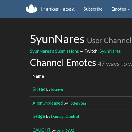
FrankerFaceZ
Subscribe
Emotes
SyunNares
User Channel
SyunNares's Submissions
— Twitch:
SyunNares
Channel Emotes
47 ways to 
Name
5Head
by
lucinyu
AlienUnpleased
by
ilotterytea
Bedge
by
DamageQontrol
CAUGHT
by
brian6932