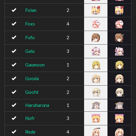
Folan
2
Foxs
4
Fufu
2
Galu
3
Gaumoon
1
Gooda
2
Goofd
2
Haruharuna
1
Nofr
3
Rede
4