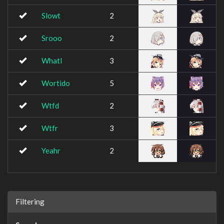
Slowt
2
Srooo
2
Whatl
3
Wortido
5
Wtfd
2
Wtfr
3
Yeahr
2
Filtering