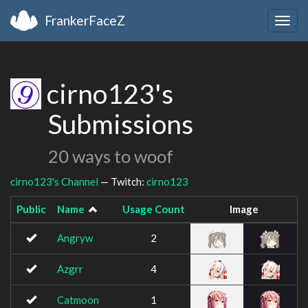
FrankerFaceZ
Togg
navig
cirno123's
Submissions
20 ways to woof
cirno123's Channel
— Twitch:
cirno123
Public
Name
Usage Count
Image
Angryw
2
Azgrr
4
Catmoon
1